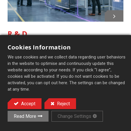
R & D
At TONG YI MACHINERY INC., we focus on research
Cookies Information
and development to meet market demands and
We use cookies and we collect data regarding user behaviors
ensure technological leadership. Our R & D team
in the website to optimise and continuously update this
explores new materials and processes to improve
website according to your needs. If you click “I agree”,
product performance and efficiency. By collaborating
cookies will be activated. If you do not want cookies to be
closely with clients, we create customized solutions
activated, you can opt out here. The settings can be changed
tailored to various industries.
at any time.
Accept
Reject
Read More
Change Settings