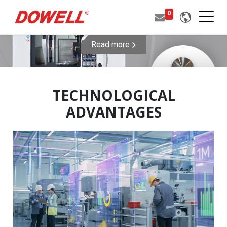
0
Read more
TECHNOLOGICAL
ADVANTAGES