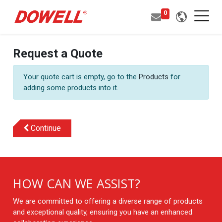
0
Request a Quote
Your quote cart is empty, go to the
Products
for
adding some products into it.
Continue
HOW CAN WE ASSIST?
We are committed to offering a diverse range of products
and exceptional quality, ensuring you have an enhanced