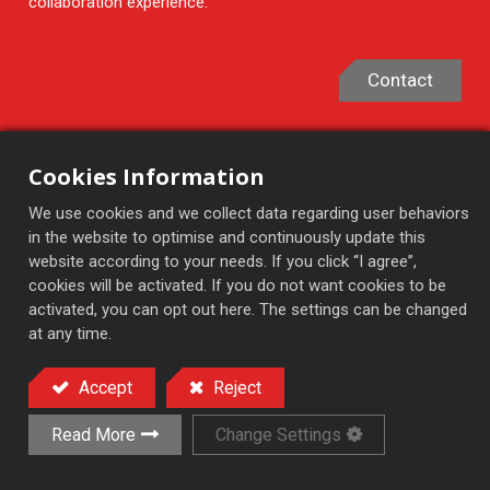
collaboration experience.
Contact
Cookies Information
Products
We use cookies and we collect data regarding user behaviors
in the website to optimise and continuously update this
Featured Products
website according to your needs. If you click “I agree”,
Semi-Auto Surface Grinder
cookies will be activated. If you do not want cookies to be
activated, you can opt out here. The settings can be changed
Auto Feed Surface Grinder
at any time.
Automatic Surface Grinder
NC/CNC High Precision Grinder
Accept
Reject
Rotary Surface Grinder
Read More
Change Settings
Applications