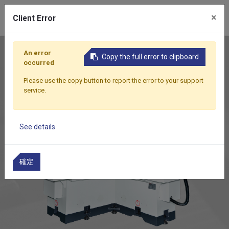
0
×
Client Error
Home
Products
Rotary Surface Grinder
DR-350AN
An error
Copy the full error to clipboard
occurred
Please use the copy button to report the error to your support
service.
See details
確定