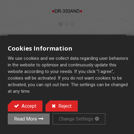
DR-350AND
Cookies Information
■ AND Control System
We use cookies and we collect data regarding user behaviors
■ CNC Control System (OPT.)
in the website to optimise and continuously update this
website according to your needs. If you click “I agree”,
cookies will be activated. If you do not want cookies to be
activated, you can opt out here. The settings can be changed
at any time.
End Face Rotary Surface Grinder
Accept
Reject
Add to Quote
Read More
Change Settings