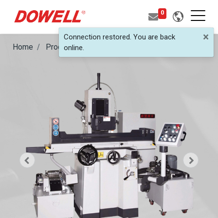
0
×
Connection restored. You are back
Home
Products
Semi-Auto Surface Grinder
DSG-3
online.