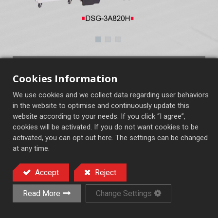
DSG-3A820H~2460H
Cookies Information
3A：2A+rapid up & down motorized
We use cookies and we collect data regarding user behaviors
3AH：3A+MP
in the website to optimise and continuously update this
website according to your needs. If you click “I agree”,
cookies will be activated. If you do not want cookies to be
activated, you can opt out here. The settings can be changed
Semi-Auto Surface Grinder
at any time.
Accept
Reject
Add to Quote
Read More
Change Settings