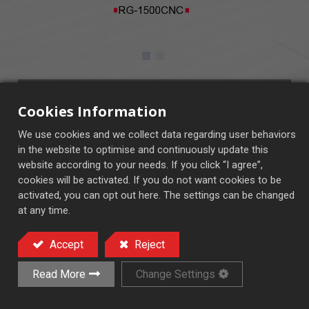
RG-1500CNC
Cookies Information
CNC Control System
We use cookies and we collect data regarding user behaviors
in the website to optimise and continuously update this
website according to your needs. If you click “I agree”,
cookies will be activated. If you do not want cookies to be
activated, you can opt out here. The settings can be changed
at any time.
Precision Rack Grinder
Accept
Reject
Add to Quote
Read More
Change Settings