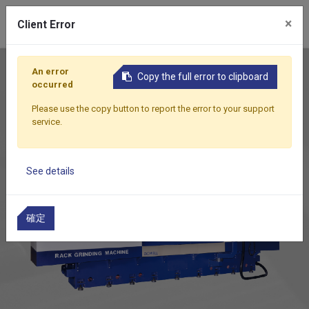
0
×
Client Error
Home
Products
Featured Products
RG-1500CNC
An error
Copy the full error to clipboard
occurred
Please use the copy button to report the error to your support
service.
See details
確定