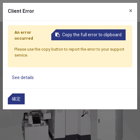
0
×
Client Error
Home
Products
Auto Feed Surface Grinder
DSG-8
An error
Copy the full error to clipboard
occurred
Please use the copy button to report the error to your support
service.
See details
確定