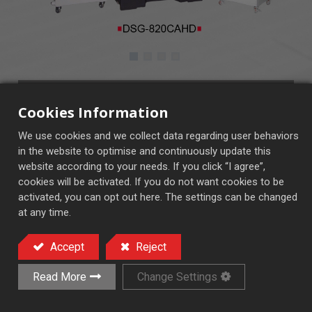
DSG-820~1632CAHD
Cookies Information
CAHD Control Panel
We use cookies and we collect data regarding user behaviors
Fully automatic in 3 axis (x,y,z)
in the website to optimise and continuously update this
website according to your needs. If you click “I agree”,
cookies will be activated. If you do not want cookies to be
activated, you can opt out here. The settings can be changed
Auto Feed Surface Grinder
at any time.
Accept
Reject
Add to Quote
Read More
Change Settings